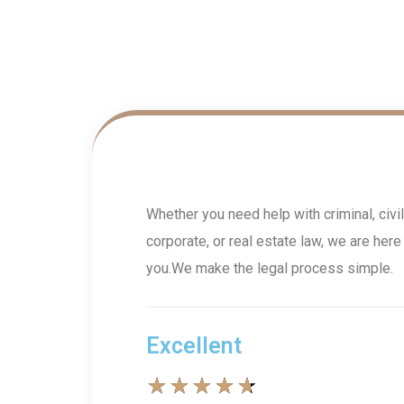
Whether you need help with criminal, civil
corporate, or real estate law, we are here
you.We make the legal process simple.
Excellent
★
★
★
★
★