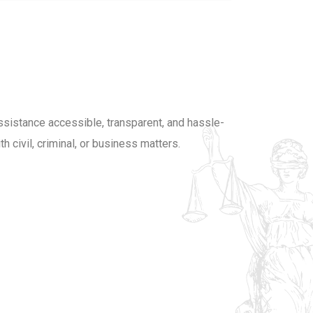
luckedu2020@gmail.com
LUCK
ssistance accessible, transparent, and hassle-
h civil, criminal, or business matters.