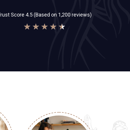
rust Score 4.5 (Based on 1,200 reviews)
★
★
★
★
★