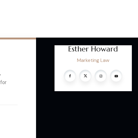
Esther Howard
Marketing Law
,
 for