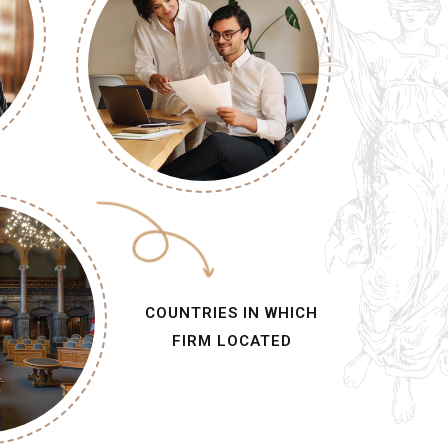
COUNTRIES IN WHICH
FIRM LOCATED