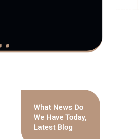
What News Do
We Have Today,
Latest Blog