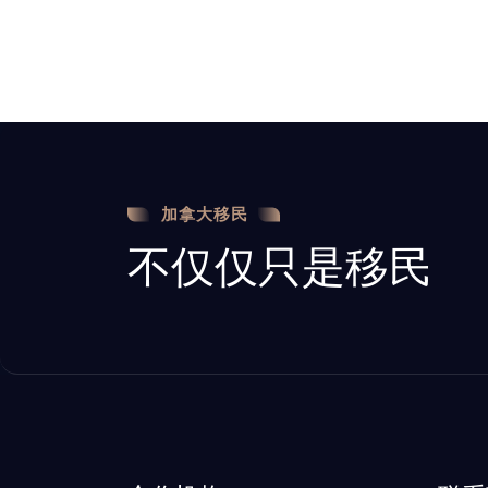
加拿大移民
不仅仅只是移民