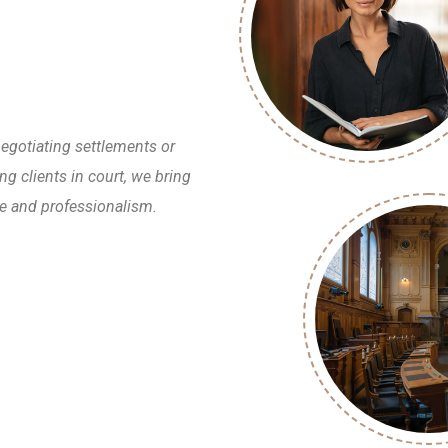
egotiating settlements or
ng clients in court, we bring
e and professionalism.