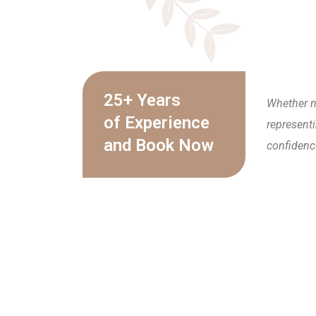
25+ Years
Whether n
of Experience
representi
and Book Now
confidenc