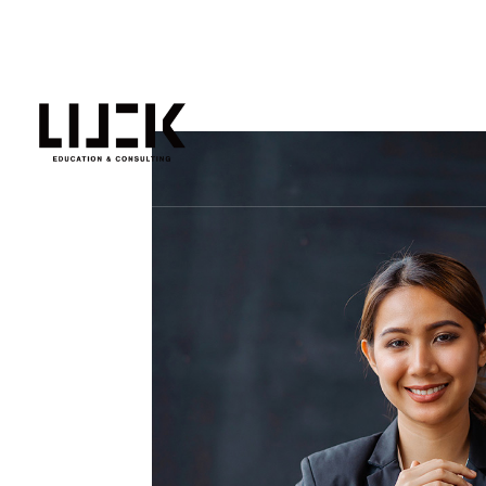
人生可能不止一种选择！
主页
EXPRESS ENTRY