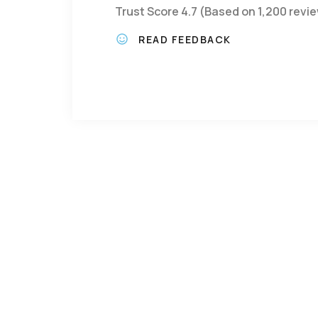
Trust Score 4.7 (Based on 1,200 revi
READ FEEDBACK