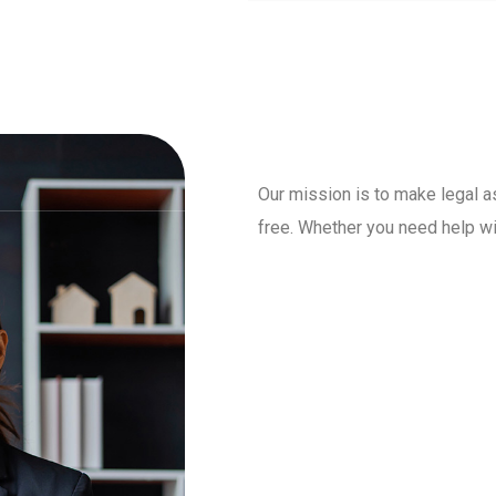
Our mission is to make legal a
free. Whether you need help wit