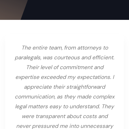
The entire team, from attorneys to
paralegals, was courteous and efficient.
Their level of commitment and
expertise exceeded my expectations. I
appreciate their straightforward
communication, as they made complex
legal matters easy to understand. They
were transparent about costs and
never pressured me into unnecessary