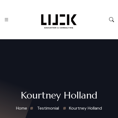
Kourtney Holland
Home
Testimonial
Kourtney Holland