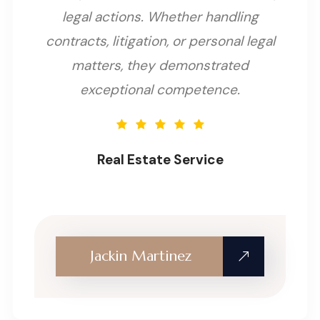
legal actions. Whether handling
contracts, litigation, or personal legal
matters, they demonstrated
exceptional competence.
Real Estate Service
Jackin Martinez