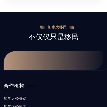
加拿大移民
不仅仅只是移民
合作机构
加拿大公务员
加拿大公留学