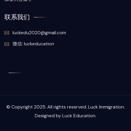
联系我们
luckedu2020@gmail.com
微信: luckeducation
© Copyright 2025. All rights reserved. Luck Immigration.
Designed by Luck Education.