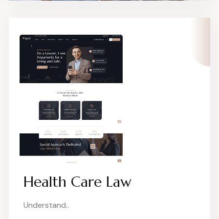
Health Care Law
Understand..