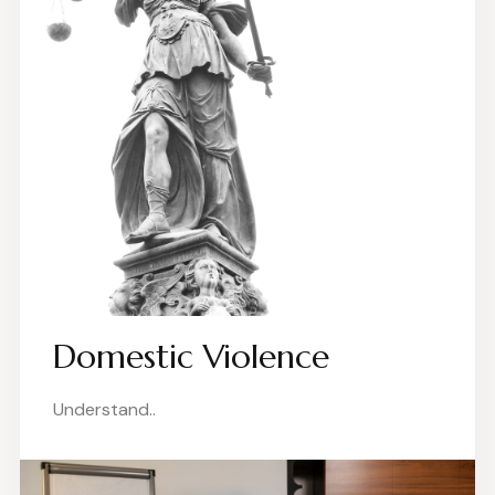
Domestic Violence
Understand..