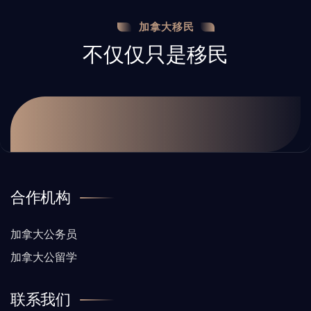
加拿大移民
不仅仅只是移民
合作机构
加拿大公务员
加拿大公留学
联系我们