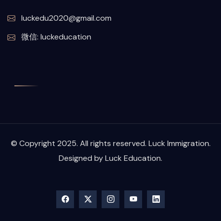
luckedu2020@gmail.com
微信: luckeducation
© Copyright 2025. All rights reserved. Luck Immigration.
Designed by Luck Education.