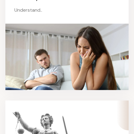
Understand..