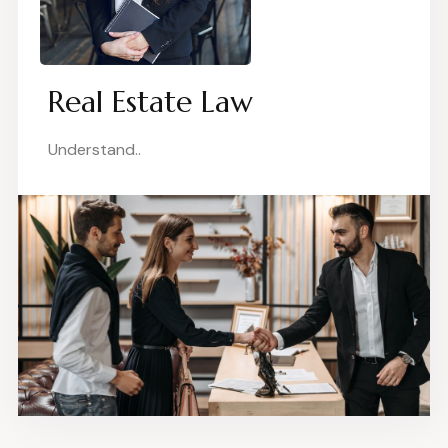
Real Estate Law
Understand..