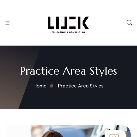
Practice Area Styles
Home
Practice Area Styles