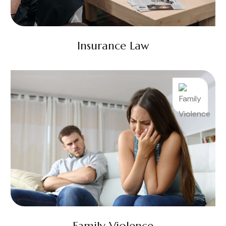
Insurance Law
Family Violence