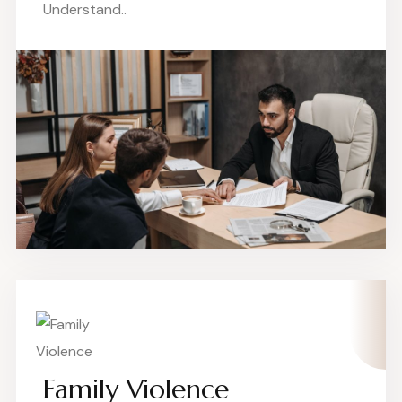
Understand..
Family Violence