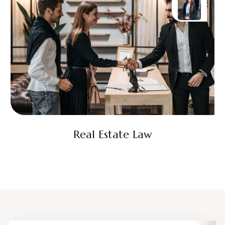
Real Estate Law