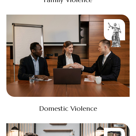
Domestic Violence