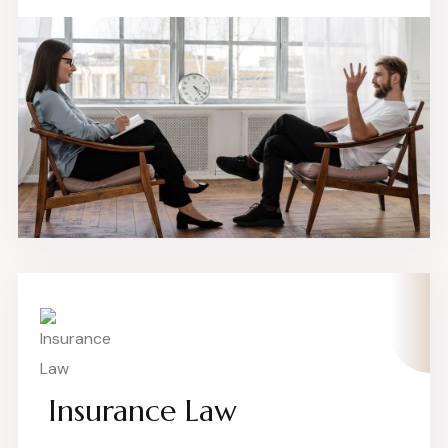
Insurance Law