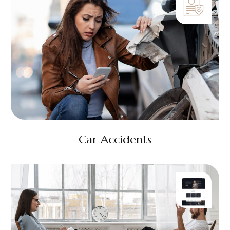
Car Accidents