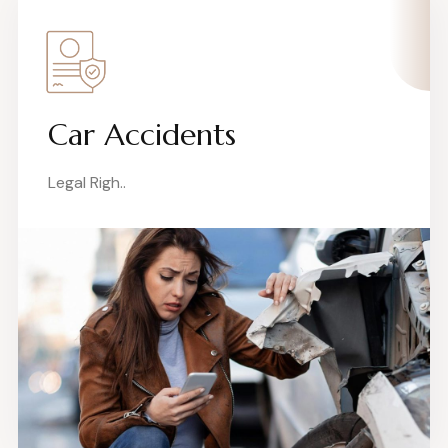
Car Accidents
Legal Righ..