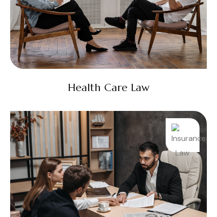
Health Care Law