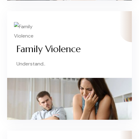
Family Violence
Understand..