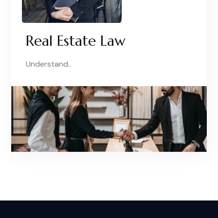
Real Estate Law
Understand..