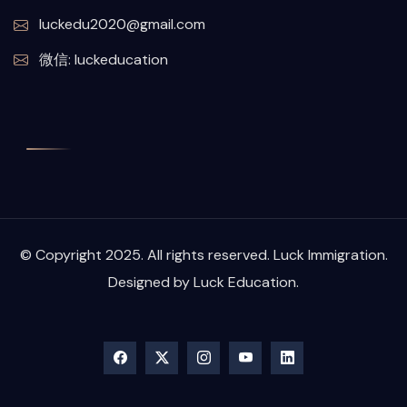
luckedu2020@gmail.com
微信: luckeducation
© Copyright 2025. All rights reserved. Luck Immigration.
Designed by Luck Education.