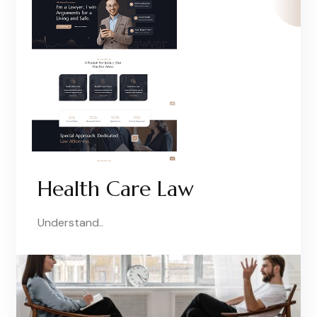
Health Care Law
Understand..