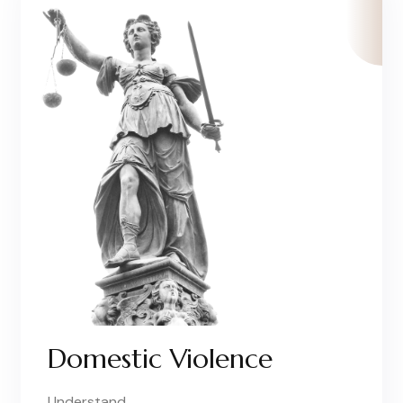
Domestic Violence
Understand..