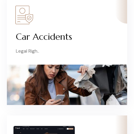
Car Accidents
Legal Righ..