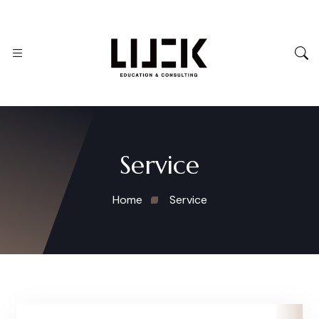
Service
Home
Service