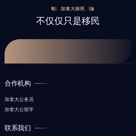
加拿大移民
不仅仅只是移民
合作机构
加拿大公务员
加拿大公留学
联系我们