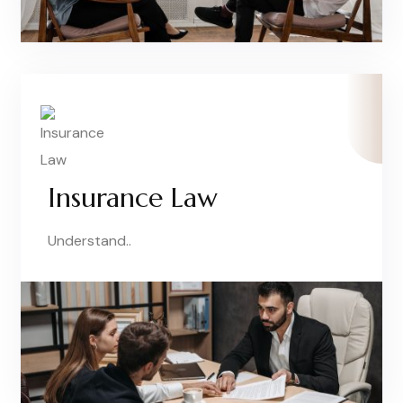
Insurance Law
Understand..